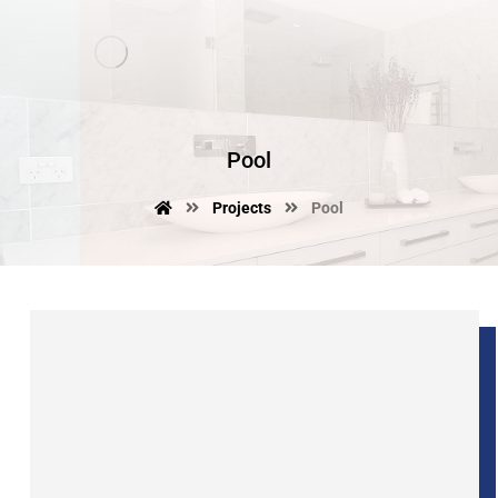
Pool
Projects
Pool
junio 10, 2017